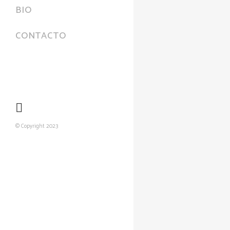
BIO
CONTACTO
© Copyright 2023