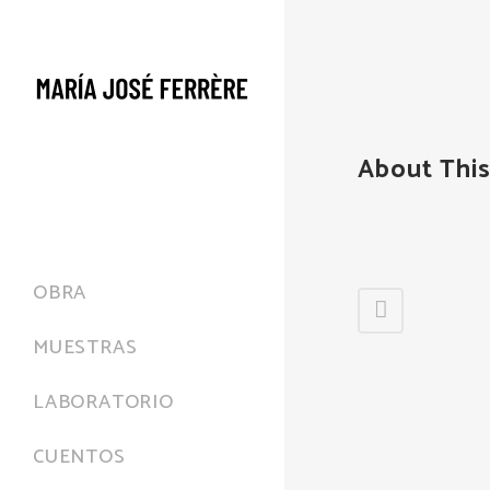
About This
OBRA
MUESTRAS
LABORATORIO
CUENTOS