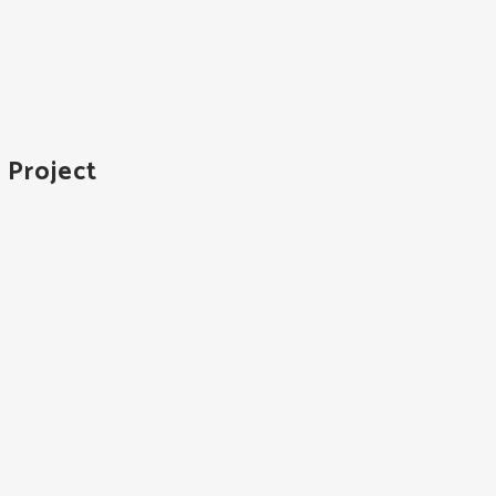
 Project