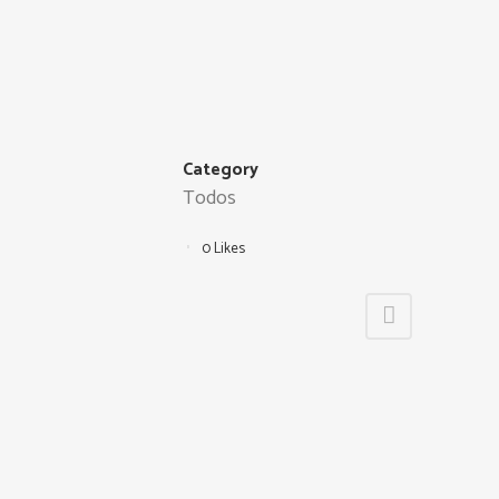
Category
Todos
0
Likes